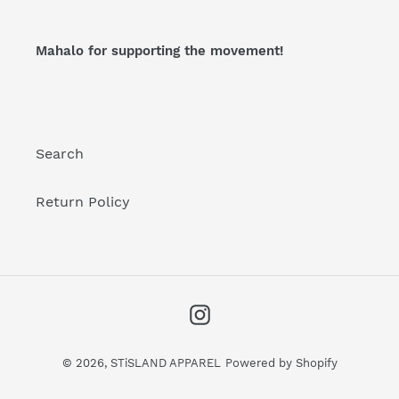
Mahalo for supporting the movement!
Search
Return Policy
Instagram
© 2026,
STiSLAND APPAREL
Powered by Shopify