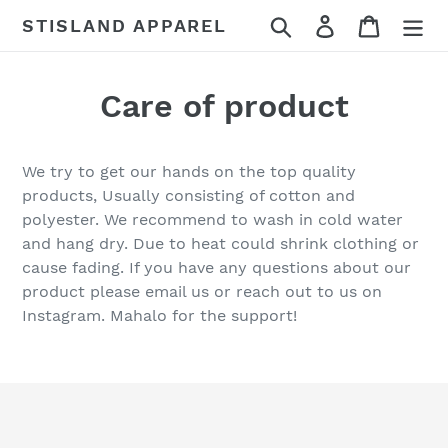
Skip
Search
Log in
Cart
STISLAND APPAREL
to
content
Care of product
We try to get our hands on the top quality
products, Usually consisting of cotton and
polyester. We recommend to wash in cold water
and hang dry. Due to heat could shrink clothing or
cause fading. If you have any questions about our
product please email us or reach out to us on
Instagram. Mahalo for the support!