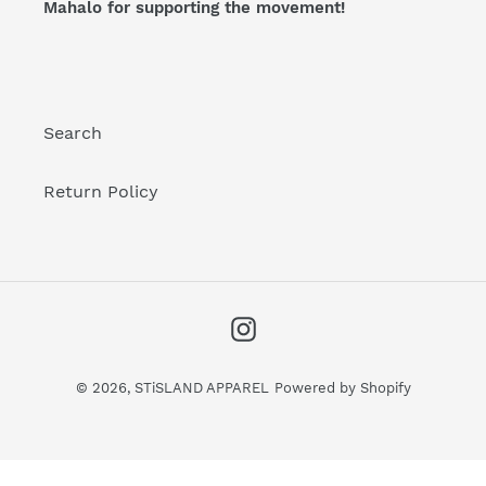
Mahalo for supporting the movement!
:
Search
Return Policy
Instagram
© 2026,
STiSLAND APPAREL
Powered by Shopify
Use