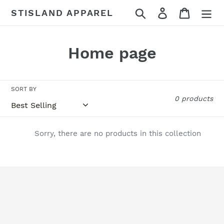
Skip
Search
Log in
Cart
STISLAND APPAREL
to
content
C
Home page
o
l
SORT BY
0 products
l
e
Sorry, there are no products in this collection
c
t
i
o
n