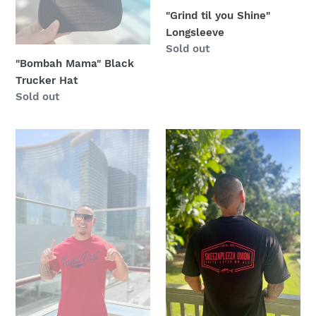
"Grind til you Shine"
:
Longsleeve
Regular
Sold out
"Bombah Mama" Black
price
Trucker Hat
Regular
Sold out
price
"Red"
Black
Fada
and
First
Red
Daddy
Skeeza
Later
Pleeza
Tee
Union
Shirt