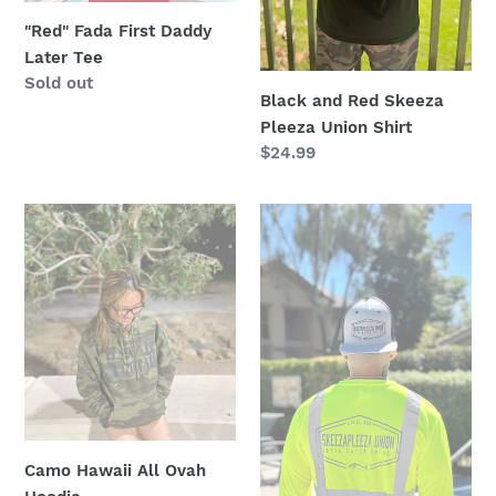
"Red" Fada First Daddy
Later Tee
Regular
Sold out
Black and Red Skeeza
price
Pleeza Union Shirt
Regular
$24.99
price
Camo
Cement
Hawaii
Grey
All
Skeeza
Ovah
Pleeza
Hoodie
"Class
2"
Longsleeve
Camo Hawaii All Ovah