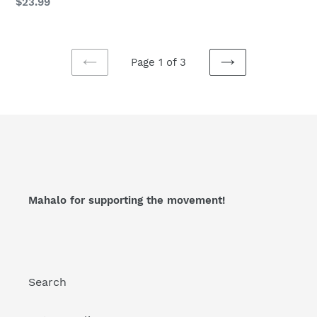
Regular
$23.99
price
Page 1 of 3
PREVIOUS
NEXT
PAGE
PAGE
Mahalo for supporting the movement!
Search