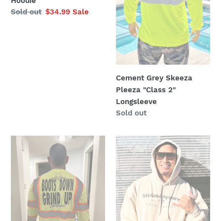
Hoodie
Regular
Sold out
Sale
$34.99
Sale
price
price
Cement Grey Skeeza
Pleeza "Class 2"
Longsleeve
Regular
Sold out
price
Class
Cream
3
Color
Boots
Stisland
Down
Apparel
Grind
Hoodie
Up
Longsleeve