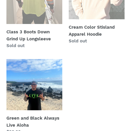
Cream Color Stisland
Class 3 Boots Down
Apparel Hoodie
Grind Up Longsleeve
Regular
Sold out
Regular
Sold out
price
price
Green
and
Black
Always
Live
Aloha
Green and Black Always
Live Aloha